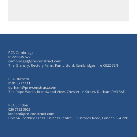
PCA Cambridge
01223 845 522
cambridge@pre-construct.com
The Granary, Rectory Farm, Pampisford, Cambridgeshire CB22 3EN
PCA Durham
0191 377 1111
durham@pre-construct.com
The Rope Works, Broadwood View, Chester-le-Street, Durham DH3 3AF
PCA London
020 7732 3925
london@pre-construct.com
Unit 54 Brockley Cross Business Centre, 96 Endwell Road, London SE4 2PD