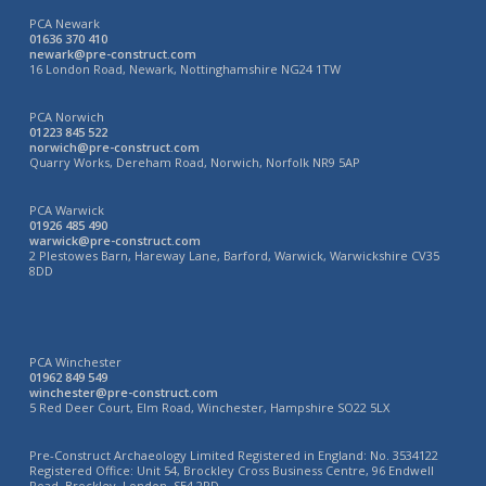
PCA Newark
01636 370 410
newark@pre-construct.com
16 London Road, Newark, Nottinghamshire NG24 1TW
PCA Norwich
01223 845 522
norwich@pre-construct.com
Quarry Works, Dereham Road, Norwich, Norfolk NR9 5AP
PCA Warwick
01926 485 490
warwick@pre-construct.com
2 Plestowes Barn, Hareway Lane, Barford, Warwick, Warwickshire CV35
8DD
PCA Winchester
01962 849 549
winchester@pre-construct.com
5 Red Deer Court, Elm Road, Winchester, Hampshire SO22 5LX
Pre-Construct Archaeology Limited Registered in England: No. 3534122
Registered Office: Unit 54, Brockley Cross Business Centre, 96 Endwell
Road, Brockley, London, SE4 2PD