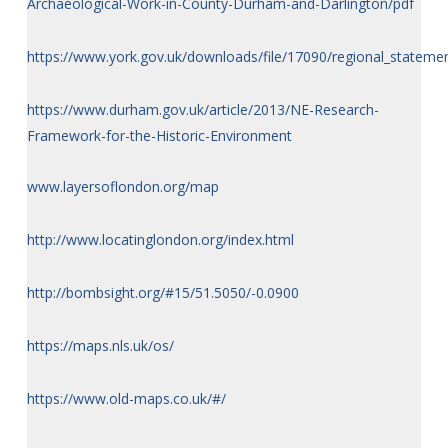
Archaeological-Work-in-County-Durham-and-Darlington/pdf
https://www.york.gov.uk/downloads/file/17090/regional_stateme
https://www.durham.gov.uk/article/2013/NE-Research-
Framework-for-the-Historic-Environment
www.layersoflondon.org/map
http://www.locatinglondon.org/index.html
http://bombsight.org/#15/51.5050/-0.0900
https://maps.nls.uk/os/
https://www.old-maps.co.uk/#/