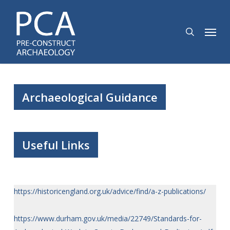
Skip
to
search
Menu
main
content
Archaeological Guidance
Useful Links
https://historicengland.org.uk/advice/find/a-z-publications/
https://www.durham.gov.uk/media/22749/Standards-for-