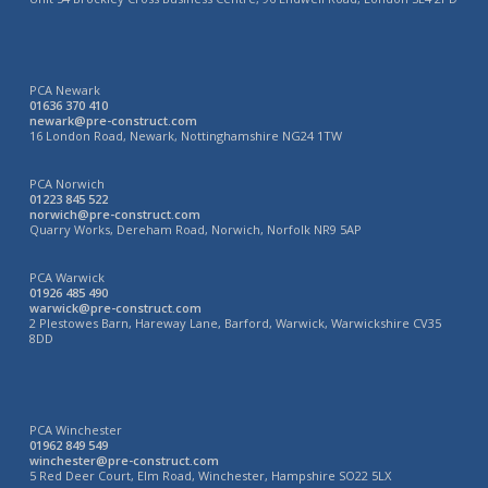
PCA Newark
01636 370 410
newark@pre-construct.com
16 London Road, Newark, Nottinghamshire NG24 1TW
PCA Norwich
01223 845 522
norwich@pre-construct.com
Quarry Works, Dereham Road, Norwich, Norfolk NR9 5AP
PCA Warwick
01926 485 490
warwick@pre-construct.com
2 Plestowes Barn, Hareway Lane, Barford, Warwick, Warwickshire CV35
8DD
PCA Winchester
01962 849 549
winchester@pre-construct.com
5 Red Deer Court, Elm Road, Winchester, Hampshire SO22 5LX