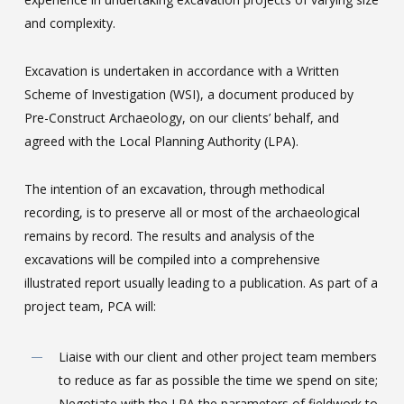
and complexity.
Excavation is undertaken in accordance with a Written
Scheme of Investigation (WSI), a document produced by
Pre-Construct Archaeology, on our clients’ behalf, and
agreed with the Local Planning Authority (LPA).
The intention of an excavation, through methodical
recording, is to preserve all or most of the archaeological
remains by record. The results and analysis of the
excavations will be compiled into a comprehensive
illustrated report usually leading to a publication. As part of a
project team, PCA will:
Liaise with our client and other project team members
to reduce as far as possible the time we spend on site;
Negotiate with the LPA the parameters of fieldwork to