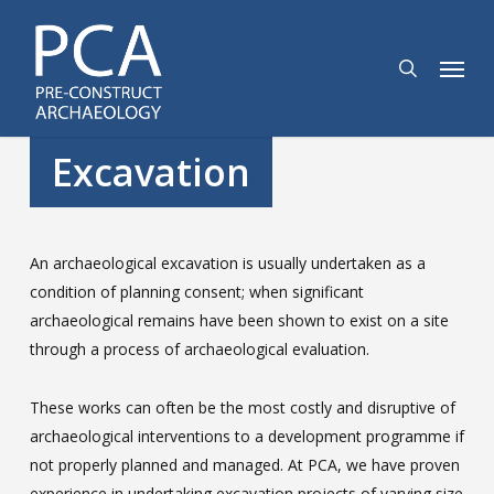
Skip
to
search
Menu
main
content
Excavation
An archaeological excavation is usually undertaken as a
condition of planning consent; when significant
archaeological remains have been shown to exist on a site
through a process of archaeological evaluation.
These works can often be the most costly and disruptive of
archaeological interventions to a development programme if
not properly planned and managed. At PCA, we have proven
experience in undertaking excavation projects of varying size