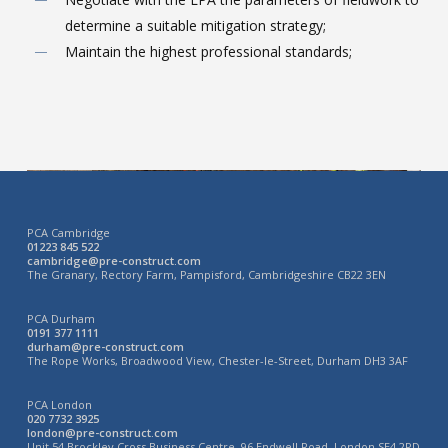
determine a suitable mitigation strategy;
Maintain the highest professional standards;
PCA Cambridge
01223 845 522
cambridge@pre-construct.com
The Granary, Rectory Farm, Pampisford, Cambridgeshire CB22 3EN
PCA Durham
0191 377 1111
durham@pre-construct.com
The Rope Works, Broadwood View, Chester-le-Street, Durham DH3 3AF
PCA London
020 7732 3925
london@pre-construct.com
Unit 54 Brockley Cross Business Centre, 96 Endwell Road, London SE4 2PD