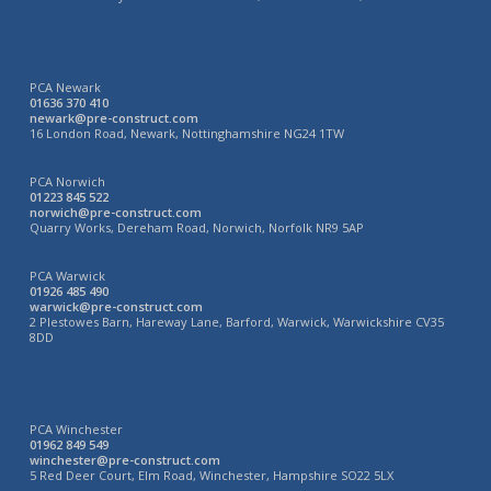
PCA Newark
01636 370 410
newark@pre-construct.com
16 London Road, Newark, Nottinghamshire NG24 1TW
PCA Norwich
01223 845 522
norwich@pre-construct.com
Quarry Works, Dereham Road, Norwich, Norfolk NR9 5AP
PCA Warwick
01926 485 490
warwick@pre-construct.com
2 Plestowes Barn, Hareway Lane, Barford, Warwick, Warwickshire CV35
8DD
PCA Winchester
01962 849 549
winchester@pre-construct.com
5 Red Deer Court, Elm Road, Winchester, Hampshire SO22 5LX