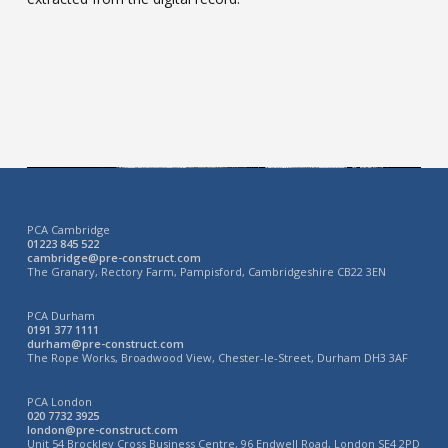
PCA Cambridge
01223 845 522
cambridge@pre-construct.com
The Granary, Rectory Farm, Pampisford, Cambridgeshire CB22 3EN
PCA Durham
0191 377 1111
durham@pre-construct.com
The Rope Works, Broadwood View, Chester-le-Street, Durham DH3 3AF
PCA London
020 7732 3925
london@pre-construct.com
Unit 54 Brockley Cross Business Centre, 96 Endwell Road, London SE4 2PD