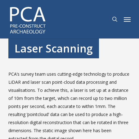
Skip
to
search
Menu
main
content
Laser Scanning
PCA’s survey team uses cutting-edge technology to produce
LiDAR and laser scan point-cloud data processing and
visualisations. To achieve this, a laser is set up at a distance
of 10m from the target, which can record up to two million
points per second, each accurate to within 1mm. The
resulting ‘pointcloud’ data can be used to produce a high-
resolution digital reconstruction that can be rotated in three
dimensions. The static image shown here has been
extracted from the digital record.