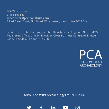
PCA Winchester
01962 849 549
winchester@pre-construct.com
5 Red Deer Court, Elm Road, Winchester, Hampshire SO22 5LX
Pre-Construct Archaeology Limited Registered in England: No. 3534122
Registered Office: Unit 54, Brockley Cross Business Centre, 96 Endwell
Road, Brockley, London, SE4 2PD
© Pre-Construct Archaeology Ltd 1993-2026
twitter
facebook
linkedin
youtube
instagram