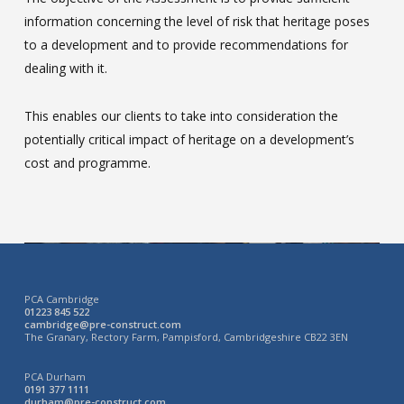
information concerning the level of risk that heritage poses
to a development and to provide recommendations for
dealing with it.
This enables our clients to take into consideration the
potentially critical impact of heritage on a development’s
cost and programme.
PCA Cambridge
01223 845 522
cambridge@pre-construct.com
The Granary, Rectory Farm, Pampisford, Cambridgeshire CB22 3EN
PCA Durham
0191 377 1111
durham@pre-construct.com