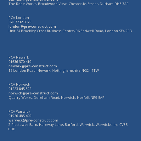
The Rope Works, Broadwood View, Chester-le-Street, Durham DH3 3AF
PCA London
020 7732 3925
london@pre-construct.com
Unit 54 Brockley Cross Business Centre, 96 Endwell Road, London SE4 2PD
PCA Newark
01636 370 410
newark@pre-construct.com
16 London Road, Newark, Nottinghamshire NG24 1TW
PCA Norwich
01223 845 522
norwich@pre-construct.com
Quarry Works, Dereham Road, Norwich, Norfolk NR9 5AP
PCA Warwick
01926 485 490
warwick@pre-construct.com
2 Plestowes Barn, Hareway Lane, Barford, Warwick, Warwickshire CV35
8DD