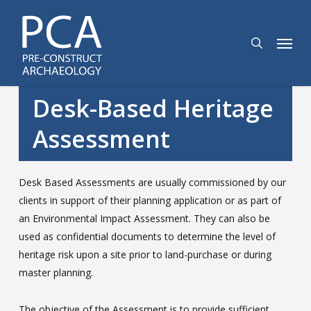
Skip
to
search
Menu
main
content
Desk-Based Heritage
Assessment
Desk Based Assessments are usually commissioned by our
clients in support of their planning application or as part of
an Environmental Impact Assessment. They can also be
used as confidential documents to determine the level of
heritage risk upon a site prior to land-purchase or during
master planning.
The objective of the Assessment is to provide sufficient