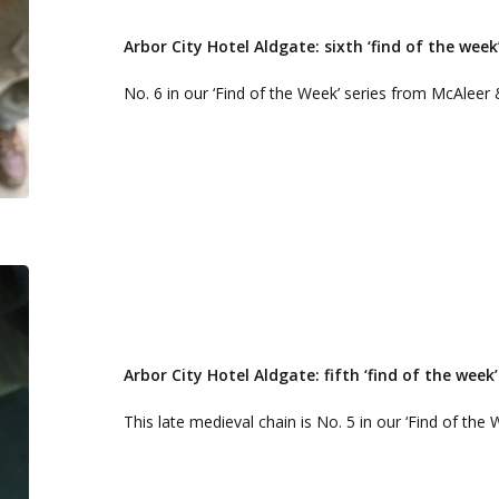
Hotel
Aldgate:
Arbor City Hotel Aldgate: sixth ‘find of the week
sixth
No. 6 in our ‘Find of the Week’ series from McAleer 
‘find
of
the
week’
Arbor
City
Hotel
Aldgate:
Arbor City Hotel Aldgate: fifth ‘find of the week’
fifth
This late medieval chain is No. 5 in our ‘Find of the
‘find
of
the