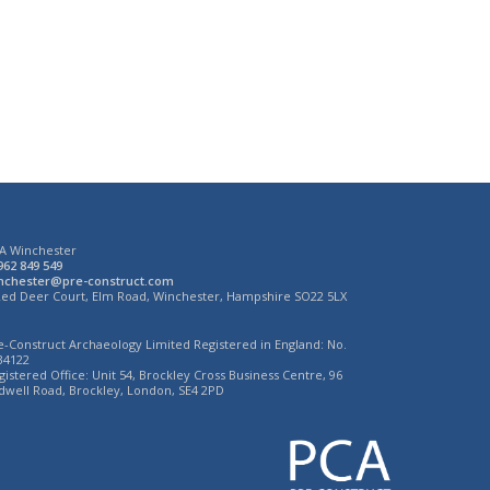
A Winchester
962 849 549
nchester@pre-construct.com
Red Deer Court, Elm Road, Winchester, Hampshire SO22 5LX
e-Construct Archaeology Limited Registered in England: No.
34122
gistered Office: Unit 54, Brockley Cross Business Centre, 96
dwell Road, Brockley, London, SE4 2PD