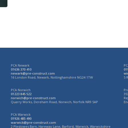
week’
PCA Newark
PC
01636 370 410
01
newark@pre-construct.com
wi
N
16 London Road, Newark, Nottinghamshire NG24 1TW
5 
PCA Norwich
Pr
01223 845 522
35
norwich@pre-construct.com
Re
3
Quarry Works, Dereham Road, Norwich, Norfolk NR9 5AP
En
PCA Warwick
01926 485 490
warwick@pre-construct.com
2 Plestowes Barn, Hareway Lane, Barford, Warwick, Warwickshire