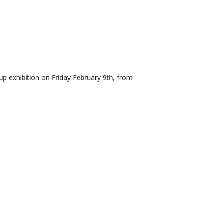
p exhibition on Friday February 9th, from