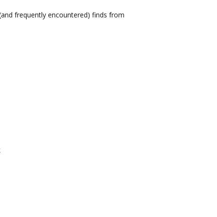
(and frequently encountered) finds from
k