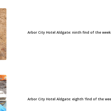
Arbor
City
Hotel
Aldgate:
Arbor City Hotel Aldgate: ninth find of the week
ninth
find
of
the
week
Arbor
City
Hotel
Aldgate:
Arbor City Hotel Aldgate: eighth ‘find of the wee
eighth
‘find