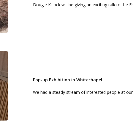
Dougie Killock will be giving an exciting talk to the 
Pop-
up
Exhibition
in
Pop-up Exhibition in Whitechapel
Whitechapel
We had a steady stream of interested people at ou