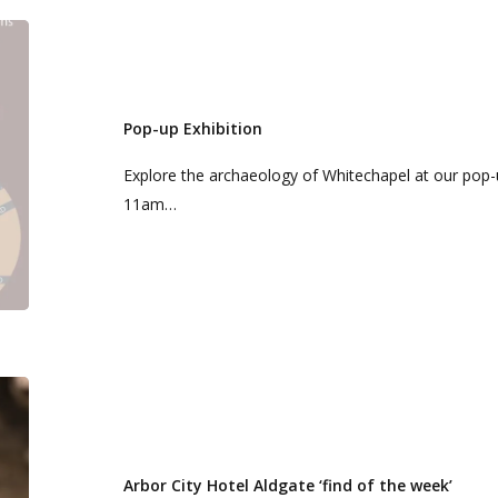
Pop-
up
Exhibition
Pop-up Exhibition
Explore the archaeology of Whitechapel at our pop-u
11am…
Arbor
City
Hotel
Aldgate
Arbor City Hotel Aldgate ‘find of the week’