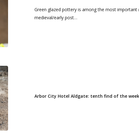
‘find
Green glazed pottery is among the most important 
of
medieval/early post…
the
week’
Arbor
City
Hotel
Aldgate:
Arbor City Hotel Aldgate: tenth find of the wee
tenth
find
of
the
week