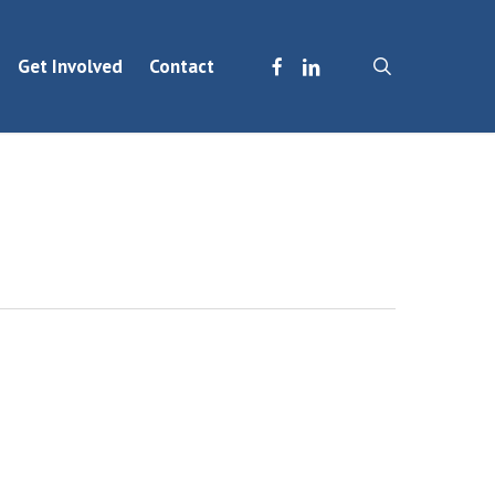
facebook
linkedin
search
Get Involved
Contact