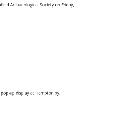
Enfield Archaeological Society on Friday,…
r pop-up display at Hampton by…