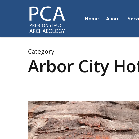
Skip
to
Home
About
Serv
main
content
Category
Arbor City Ho