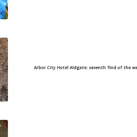
of
the
week’
Arbor
City
Hotel
Aldgate:
Arbor City Hotel Aldgate: seventh ‘find of the w
seventh
‘find
of
the
week’
Arbor
City