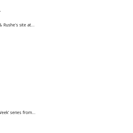
’
& Rushe's site at…
 Week’ series from…