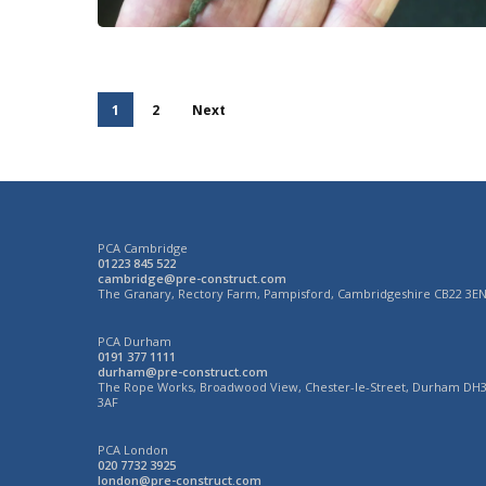
1
2
Next
PCA Cambridge
01223 845 522
cambridge@pre-construct.com
The Granary, Rectory Farm, Pampisford, Cambridgeshire CB22 3E
PCA Durham
0191 377 1111
durham@pre-construct.com
The Rope Works, Broadwood View, Chester-le-Street, Durham DH
3AF
PCA London
020 7732 3925
london@pre-construct.com