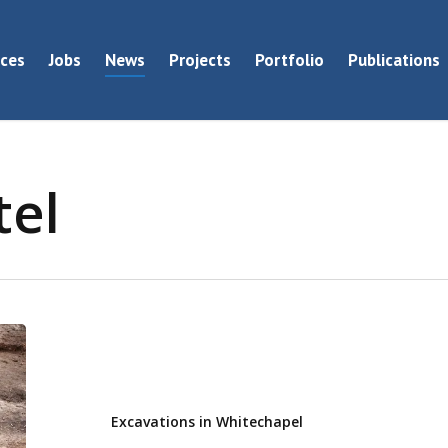
ices
Jobs
News
Projects
Portfolio
Publications
tel
Excavations
in
Whitechapel
Excavations in Whitechapel