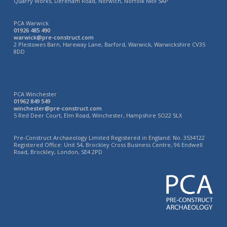
Quarry Works, Dereham Road, Norwich, Norfolk NR9 5AP
PCA Warwick
01926 485 490
warwick@pre-construct.com
2 Plestowes Barn, Hareway Lane, Barford, Warwick, Warwickshire CV35
8DD
PCA Winchester
01962 849 549
winchester@pre-construct.com
5 Red Deer Court, Elm Road, Winchester, Hampshire SO22 5LX
Pre-Construct Archaeology Limited Registered in England: No. 3534122
Registered Office: Unit 54, Brockley Cross Business Centre, 96 Endwell
Road, Brockley, London, SE4 2PD