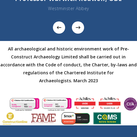
Westminster Abbey
All archaeological and historic environment work of Pre-
Construct Archaeology Limited shall be carried out in
accordance with the Code of conduct, the Charter, by-laws and
regulations of the Chartered Institute for
Archaeologists.
March 2023