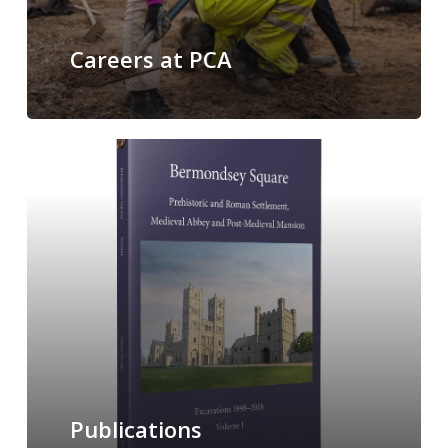
Careers at PCA
Publications