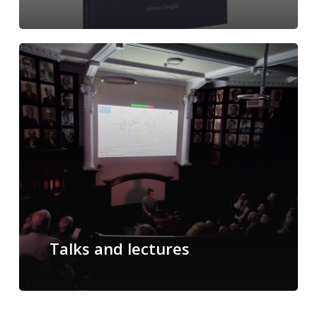
Talks and lectures