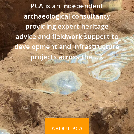
PCA is an independent
archaeological consultancy
providing expert heritage
advice and fieldwork support to
development and infrastructure
projects across the UK
ABOUT PCA