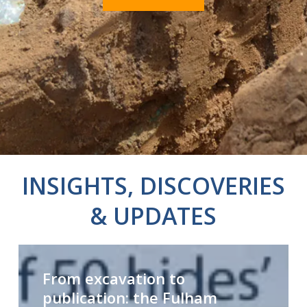
INSIGHTS, DISCOVERIES
& UPDATES
From
Y
excavation
From excavation to
to
publication: the Fulham
publication:
e