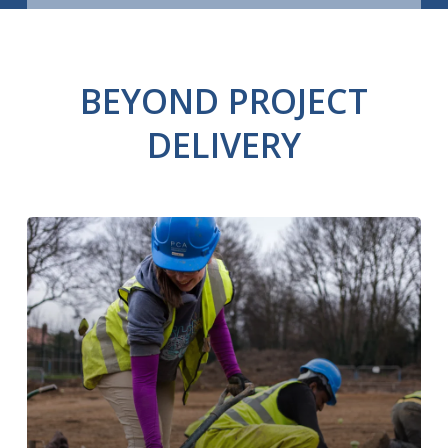
BEYOND PROJECT
DELIVERY