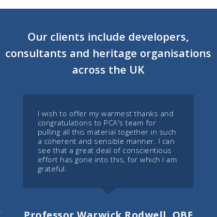
Our clients include developers,
consultants and heritage organisations
across the UK
I wish to offer my warmest thanks and
congratulations to PCA's team for
pulling all this material together in such
a coherent and sensible manner. I can
see that a great deal of conscientious
effort has gone into this, for which I am
grateful.
e
Professor Warwick Rodwell, OBE