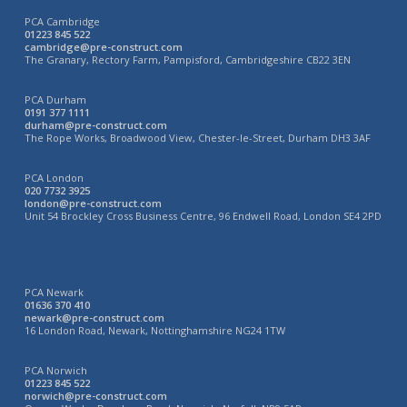
PCA Cambridge
01223 845 522
cambridge@pre-construct.com
The Granary, Rectory Farm, Pampisford, Cambridgeshire CB22 3EN
PCA Durham
0191 377 1111
durham@pre-construct.com
The Rope Works, Broadwood View, Chester-le-Street, Durham DH3 3AF
PCA London
020 7732 3925
london@pre-construct.com
Unit 54 Brockley Cross Business Centre, 96 Endwell Road, London SE4 2PD
PCA Newark
01636 370 410
newark@pre-construct.com
16 London Road, Newark, Nottinghamshire NG24 1TW
PCA Norwich
01223 845 522
norwich@pre-construct.com