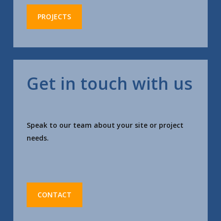
PROJECTS
Get in touch with us
Speak to our team about your site or project
needs.
CONTACT