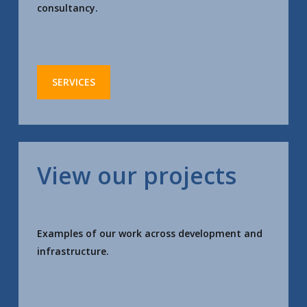
consultancy.
SERVICES
View our projects
Examples of our work across development and
infrastructure.