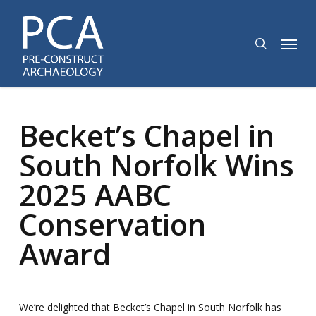
Skip
to
search
Menu
main
content
Becket’s Chapel in
South Norfolk Wins
2025 AABC
Conservation
Award
We’re delighted that Becket’s Chapel in South Norfolk has