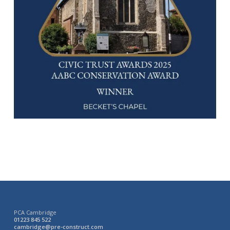
PCA Cambridge
01223 845 522
cambridge@pre-construct.com