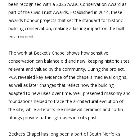
been recognised with a 2025 AABC Conservation Award as
part of the Civic Trust Awards. Established in 2014, these
awards honour projects that set the standard for historic
building conservation, making a lasting impact on the built
environment.
The work at Becket’s Chapel shows how sensitive
conservation can balance old and new, keeping historic sites
relevant and valued by the community. During the project,
PCA revealed key evidence of the chapel’s medieval origins,
as well as later changes that reflect how the building
adapted to new uses over time. Well-preserved masonry and
foundations helped to trace the architectural evolution of
the site, while artefacts like medieval ceramics and coffin
fittings provide further glimpses into its past.
Becket’s Chapel has long been a part of South Norfolk’s