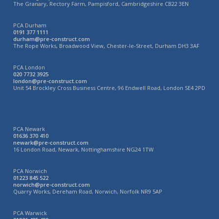
The Granary, Rectory Farm, Pampisford, Cambridgeshire CB22 3EN
PCA Durham
0191 377 1111
durham@pre-construct.com
The Rope Works, Broadwood View, Chester-le-Street, Durham DH3 3AF
PCA London
020 7732 3925
london@pre-construct.com
Unit 54 Brockley Cross Business Centre, 96 Endwell Road, London SE4 2PD
PCA Newark
01636 370 410
newark@pre-construct.com
16 London Road, Newark, Nottinghamshire NG24 1TW
PCA Norwich
01223 845 522
norwich@pre-construct.com
Quarry Works, Dereham Road, Norwich, Norfolk NR9 5AP
PCA Warwick