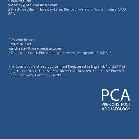
01926 485 490
warwick@pre-construct.com
2 Plestowes Barn, Hareway Lane, Barford, Warwick, Warwickshire CV35
8DD
PCA Winchester
01962 849 549
winchester@pre-construct.com
5 Red Deer Court, Elm Road, Winchester, Hampshire SO22 5LX
Pre-Construct Archaeology Limited Registered in England: No. 3534122
Registered Office: Unit 54, Brockley Cross Business Centre, 96 Endwell
Road, Brockley, London, SE4 2PD