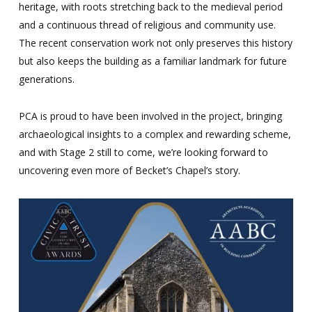
heritage, with roots stretching back to the medieval period
and a continuous thread of religious and community use.
The recent conservation work not only preserves this history
but also keeps the building as a familiar landmark for future
generations.
PCA is proud to have been involved in the project, bringing
archaeological insights to a complex and rewarding scheme,
and with Stage 2 still to come, we’re looking forward to
uncovering even more of Becket’s Chapel’s story.