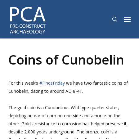
Skip
to
search
Menu
main
content
Coins of Cunobelin
For this week’s
#FindsFriday
we have two fantastic coins of
Cunobelin, dating to around AD 8-41.
The gold coin is a Cunobelinus Wild type quarter stater,
depicting an ear of corn on one side and a horse on the
other. Gold’s resistance to corrosion has helped preserve it,
despite 2,000 years underground. The bronze coin is a