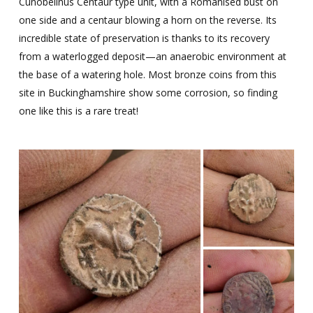
Cunobelinus Centaur type unit, with a Romanised bust on
one side and a centaur blowing a horn on the reverse. Its
incredible state of preservation is
thanks to its recovery
from a waterlogged deposit—an anaerobic environment at
the base of a watering hole. Most bronze coins from this
site in Buckinghamshire show some corrosion, so finding
one like this is a rare treat!