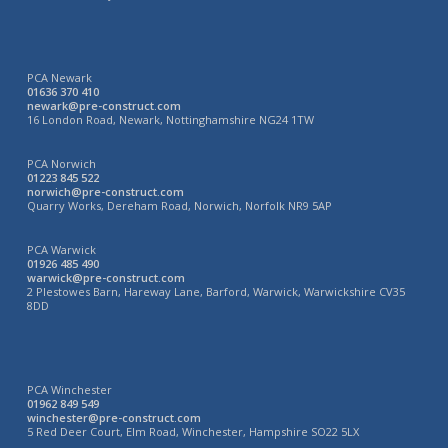
PCA Newark
01636 370 410
newark@pre-construct.com
16 London Road, Newark, Nottinghamshire NG24 1TW
PCA Norwich
01223 845 522
norwich@pre-construct.com
Quarry Works, Dereham Road, Norwich, Norfolk NR9 5AP
PCA Warwick
01926 485 490
warwick@pre-construct.com
2 Plestowes Barn, Hareway Lane, Barford, Warwick, Warwickshire CV35
8DD
PCA Winchester
01962 849 549
winchester@pre-construct.com
5 Red Deer Court, Elm Road, Winchester, Hampshire SO22 5LX