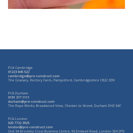
PCA Cambridge
01223 845 522
cambridge@pre-construct.com
The Granary, Rectory Farm, Pampisford, Cambridgeshire CB22 3EN
PCA Durham
0191 377 1111
durham@pre-construct.com
The Rope Works, Broadwood View, Chester-le-Street, Durham DH3 3AF
PCA London
020 7732 3925
london@pre-construct.com
Unit 54 Brockley Cross Business Centre, 96 Endwell Road, London SE4 2PD