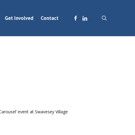
facebook
linkedin
search
Get Involved
Contact
Carousel’ event at Swavesey Village