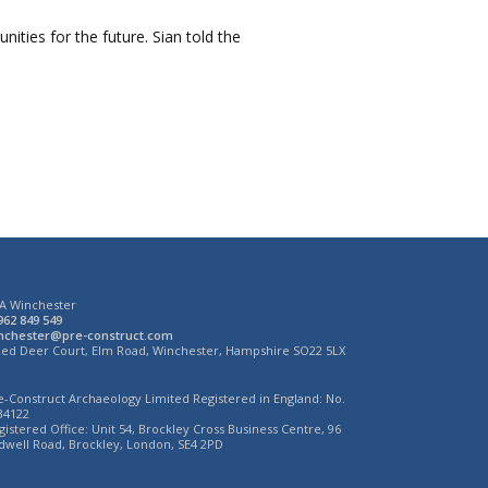
ities for the future. Sian told the
A Winchester
962 849 549
nchester@pre-construct.com
Red Deer Court, Elm Road, Winchester, Hampshire SO22 5LX
e-Construct Archaeology Limited Registered in England: No.
34122
gistered Office: Unit 54, Brockley Cross Business Centre, 96
dwell Road, Brockley, London, SE4 2PD