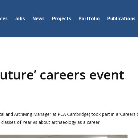
ices
Jobs
News
Projects
Portfolio
Publications
uture’ careers event
al and Archiving Manager at PCA Cambridge) took part in a ‘Careers 
e classes of Year 9s about archaeology as a career.