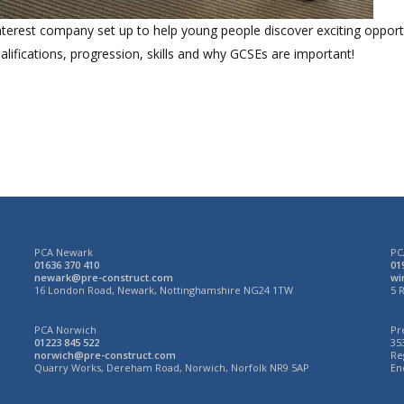
terest company set up to help young people discover exciting opportun
lifications, progression, skills and why GCSEs are important!
PCA Newark
PC
01636 370 410
01
newark@pre-construct.com
wi
N
16 London Road, Newark, Nottinghamshire NG24 1TW
5 
PCA Norwich
Pr
01223 845 522
35
norwich@pre-construct.com
Re
3
Quarry Works, Dereham Road, Norwich, Norfolk NR9 5AP
En