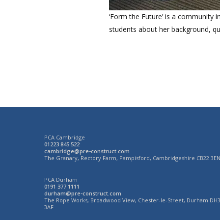
‘Form the Future’ is a community in
students about her background, qua
PCA Cambridge
01223 845 522
cambridge@pre-construct.com
The Granary, Rectory Farm, Pampisford, Cambridgeshire CB22 3E
PCA Durham
0191 377 1111
durham@pre-construct.com
The Rope Works, Broadwood View, Chester-le-Street, Durham DH
3AF