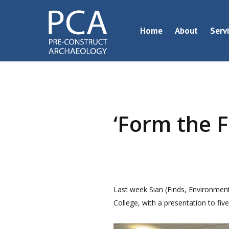
Skip
to
Home
About
Serv
main
content
‘Form the F
Last week Sian (Finds, Environment
College, with a presentation to fiv