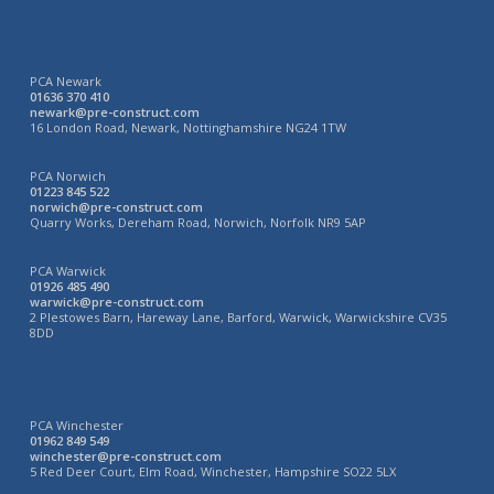
PCA Newark
01636 370 410
newark@pre-construct.com
16 London Road, Newark, Nottinghamshire NG24 1TW
PCA Norwich
01223 845 522
norwich@pre-construct.com
Quarry Works, Dereham Road, Norwich, Norfolk NR9 5AP
PCA Warwick
01926 485 490
warwick@pre-construct.com
2 Plestowes Barn, Hareway Lane, Barford, Warwick, Warwickshire CV35
8DD
PCA Winchester
01962 849 549
winchester@pre-construct.com
5 Red Deer Court, Elm Road, Winchester, Hampshire SO22 5LX