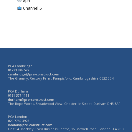
8pm
Channel 5
PCA Cambridge
01223 845 522
cambridge@pre-construct.com
The Granary, Rectory Farm, Pampisford, Cambridgeshire CB22 3EN
PCA Durham
0191 377 1111
durham@pre-construct.com
The Rope Works, Broadwood View, Chester-le-Street, Durham DH3 3AF
PCA London
020 7732 3925
london@pre-construct.com
Unit 54 Brockley Cross Business Centre, 96 Endwell Road, London SE4 2PD