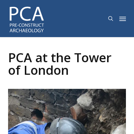
Skip
to
search
Menu
main
content
PCA at the Tower
of London