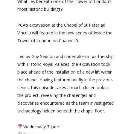
What lies beneath one of the Tower of London’s
most historic buildings?
PCA’s excavation at the Chapel of St Peter ad
Vincula will feature in the new series of Inside the
Tower of London on Channel 5.
Led by Guy Seddon and undertaken in partnership
with Historic Royal Palaces, the excavation took
place ahead of the installation of a new lift within
the chapel. Having featured briefly in the previous
series, this episode takes a much closer look at
the project, revealing the challenges and
discoveries encountered as the team investigated
archaeology hidden beneath the chapel floor.
Wednesday 3 June