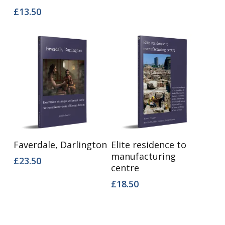
£
13.50
Add To Basket
Add To Basket
Faverdale, Darlington
Elite residence to
manufacturing
£
23.50
centre
£
18.50