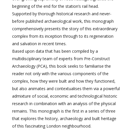
beginning of the end for the station’s rail head.
Supported by thorough historical research and never-
before published archaeological work, this monograph
comprehensively presents the story of this extraordinary
complex from its inception through to its regeneration
and salvation in recent times.
Based upon data that has been compiled by a
multidisciplinary team of experts from Pre-Construct
Archaeology (PCA), this book seeks to familiarise the
reader not only with the various components of the
complex, how they were built and how they functioned,
but also animates and contextualises them via a powerful
admixture of social, economic and technological historic
research in combination with an analysis of the physical
remains. This monograph is the first in a series of three
that explores the history, archaeology and built heritage
of this fascinating London neighbourhood.