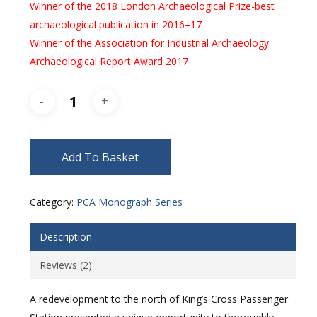
Winner of the 2018 London Archaeological Prize-best
archaeological publication in 2016–17
Winner of the Association for Industrial Archaeology
Archaeological Report Award 2017
Add To Basket
Category:
PCA Monograph Series
Description
Reviews (2)
A redevelopment to the north of King’s Cross Passenger