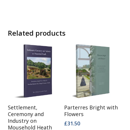
Related products
Add To Basket
Add To Basket
Settlement,
Parterres Bright with
Ceremony and
Flowers
Industry on
£
31.50
Mousehold Heath