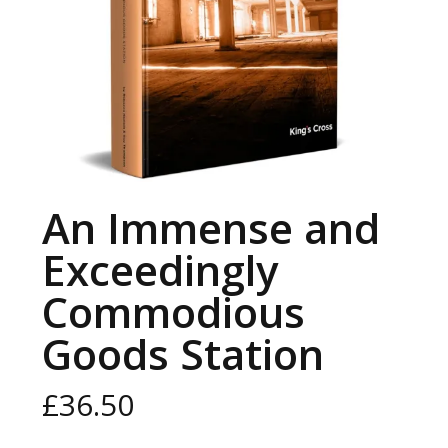
An Immense and
Exceedingly
Commodious
Goods Station
£
36.50