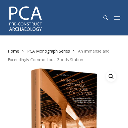
Skip
to
search
Menu
main
content
Home
PCA Monograph Series
An Immense and
Exceedingly Commodious Goods Station