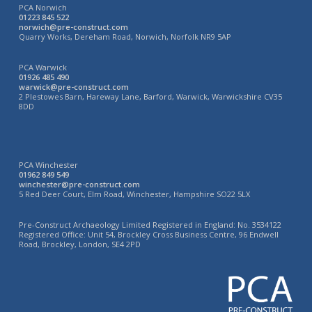
PCA Norwich
01223 845 522
norwich@pre-construct.com
Quarry Works, Dereham Road, Norwich, Norfolk NR9 5AP
PCA Warwick
01926 485 490
warwick@pre-construct.com
2 Plestowes Barn, Hareway Lane, Barford, Warwick, Warwickshire CV35
8DD
PCA Winchester
01962 849 549
winchester@pre-construct.com
5 Red Deer Court, Elm Road, Winchester, Hampshire SO22 5LX
Pre-Construct Archaeology Limited Registered in England: No. 3534122
Registered Office: Unit 54, Brockley Cross Business Centre, 96 Endwell
Road, Brockley, London, SE4 2PD