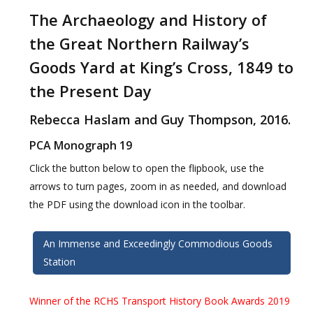
The Archaeology and History of
the Great Northern Railway’s
Goods Yard at King’s Cross, 1849 to
the Present Day
Rebecca Haslam and Guy Thompson, 2016.
PCA Monograph 19
Click the button below to open the flipbook, use the
arrows to turn pages, zoom in as needed, and download
the PDF using the download icon in the toolbar.
An Immense and Exceedingly Commodious Goods
Station
Winner of the RCHS Transport History Book Awards 2019