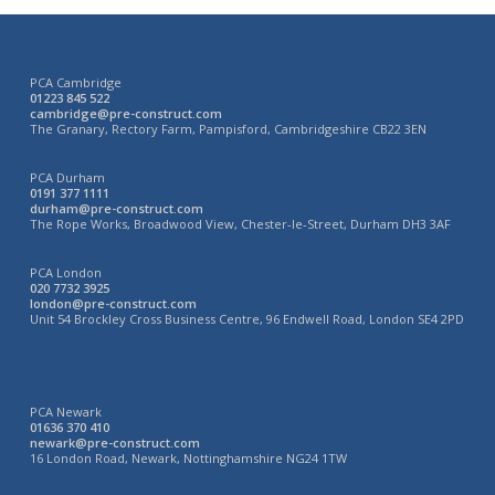
PCA Cambridge
01223 845 522
cambridge@pre-construct.com
The Granary, Rectory Farm, Pampisford, Cambridgeshire CB22 3EN
PCA Durham
0191 377 1111
durham@pre-construct.com
The Rope Works, Broadwood View, Chester-le-Street, Durham DH3 3AF
PCA London
020 7732 3925
london@pre-construct.com
Unit 54 Brockley Cross Business Centre, 96 Endwell Road, London SE4 2PD
PCA Newark
01636 370 410
newark@pre-construct.com
16 London Road, Newark, Nottinghamshire NG24 1TW