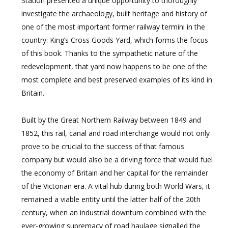
Station presented a unique opportunity to thoroughly
investigate the archaeology, built heritage and history of
one of the most important former railway termini in the
country: King’s Cross Goods Yard, which forms the focus
of this book. Thanks to the sympathetic nature of the
redevelopment, that yard now happens to be one of the
most complete and best preserved examples of its kind in
Britain.
Built by the Great Northern Railway between 1849 and
1852, this rail, canal and road interchange would not only
prove to be crucial to the success of that famous
company but would also be a driving force that would fuel
the economy of Britain and her capital for the remainder
of the Victorian era. A vital hub during both World Wars, it
remained a viable entity until the latter half of the 20th
century, when an industrial downturn combined with the
ever-growing supremacy of road haulage signalled the