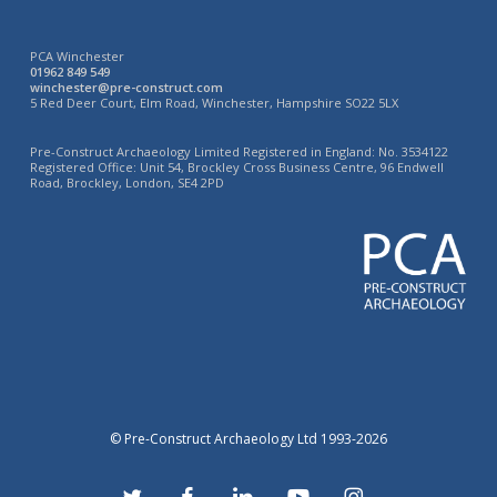
PCA Winchester
01962 849 549
winchester@pre-construct.com
5 Red Deer Court, Elm Road, Winchester, Hampshire SO22 5LX
Pre-Construct Archaeology Limited Registered in England: No. 3534122
Registered Office: Unit 54, Brockley Cross Business Centre, 96 Endwell
Road, Brockley, London, SE4 2PD
© Pre-Construct Archaeology Ltd 1993-2026
twitter
facebook
linkedin
youtube
instagram