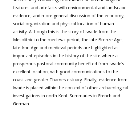
features and artefacts with environmental and landscape
evidence, and more general discussion of the economy,
social organization and physical location of human
activity. Although this is the story of Iwade from the
Mesolithic to the medieval period, the late Bronze Age,
late Iron Age and medieval periods are highlighted as
important episodes in the history of the site where a
prosperous pastoral community benefited from Iwade’s
excellent location, with good communications to the
coast and greater Thames estuary. Finally, evidence from
Iwade is placed within the context of other archaeological
investigations in north Kent. Summaries in French and
German.