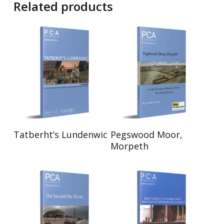
Related products
Read More
Read More
Tatberht’s Lundenwic
Pegswood Moor,
Morpeth