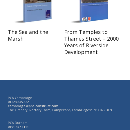
Read More
Read More
The Sea and the
From Temples to
Marsh
Thames Street – 2000
Years of Riverside
Development
PCA Cambridge
01223 845 522
cambridge@pre-construct.com
The Granary, Rectory Farm, Pampisford, Cambridgeshire CB22 3EN
PCA Durham
0191 377 1111