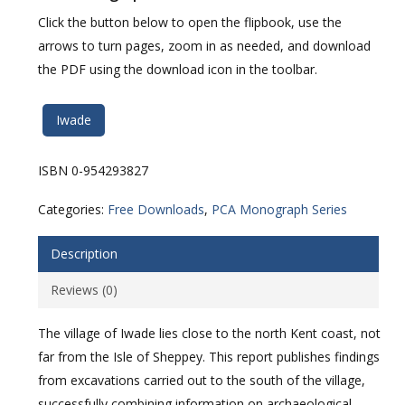
Click the button below to open the flipbook, use the
arrows to turn pages, zoom in as needed, and download
the PDF using the download icon in the toolbar.
Iwade
ISBN 0-954293827
Categories:
Free Downloads
,
PCA Monograph Series
Description
Reviews (0)
The village of Iwade lies close to the north Kent coast, not
far from the Isle of Sheppey. This report publishes findings
from excavations carried out to the south of the village,
successfully combining information on archaeological