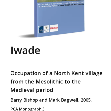
Iwade
Occupation of a North Kent village
from the Mesolithic to the
Medieval period
Barry Bishop and Mark Bagwell, 2005.
PCA Monograph 3