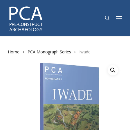
Skip
to
search
Menu
main
content
Home
PCA Monograph Series
Iwade