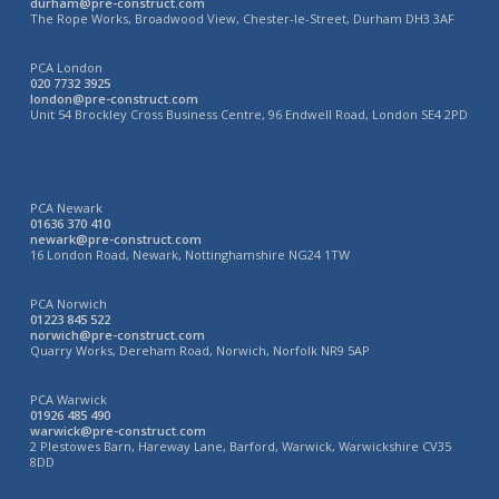
durham@pre-construct.com
The Rope Works, Broadwood View, Chester-le-Street, Durham DH3 3AF
PCA London
020 7732 3925
london@pre-construct.com
Unit 54 Brockley Cross Business Centre, 96 Endwell Road, London SE4 2PD
PCA Newark
01636 370 410
newark@pre-construct.com
16 London Road, Newark, Nottinghamshire NG24 1TW
PCA Norwich
01223 845 522
norwich@pre-construct.com
Quarry Works, Dereham Road, Norwich, Norfolk NR9 5AP
PCA Warwick
01926 485 490
warwick@pre-construct.com
2 Plestowes Barn, Hareway Lane, Barford, Warwick, Warwickshire CV35
8DD