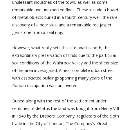
unpleasant industries of the town, as well as some
remarkable and unexpected finds. These include a hoard
of metal objects buried in a fourth-century well, the rare
discovery of a bear skull and a remarkable red jasper
gemstone from a seal ring.
However, what really sets this site apart is both, the
extraordinary preservation of finds due to the particular
soil conditions of the Walbrook Valley and the sheer size
of the area investigated. A near complete urban street
with associated buildings spanning many years of the
Roman occupation was uncovered.
Buried along with the rest of the settlement under
centuries of detritus the land was bought from Henry VIII
in 1543 by the Drapers’ Company, regulators of the cloth
trade in. the City of London, The Company’s `Great