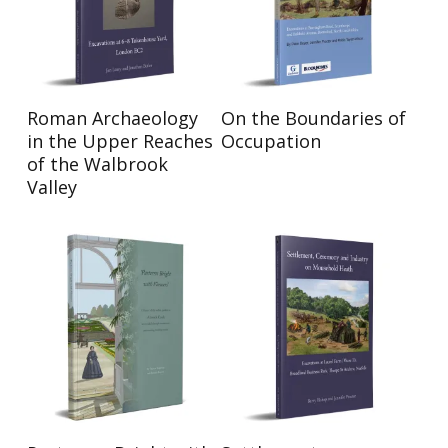
Read More
Read More
Roman Archaeology
On the Boundaries of
in the Upper Reaches
Occupation
of the Walbrook
Valley
Read More
Read More