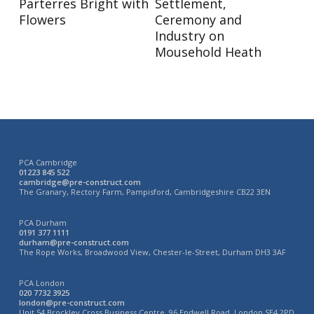
Parterres Bright with
Settlement,
Flowers
Ceremony and
Industry on
Mousehold Heath
PCA Cambridge
01223 845 522
cambridge@pre-construct.com
The Granary, Rectory Farm, Pampisford, Cambridgeshire CB22 3EN
PCA Durham
0191 377 1111
durham@pre-construct.com
The Rope Works, Broadwood View, Chester-le-Street, Durham DH3 3AF
PCA London
020 7732 3925
london@pre-construct.com
Unit 54 Brockley Cross Business Centre, 96 Endwell Road, London SE4 2PD