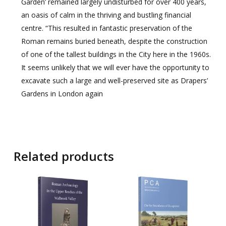
Garden’ remained largely undisturbed for over 400 years,
an oasis of calm in the thriving and bustling financial
centre. “This resulted in fantastic preservation of the
Roman remains buried beneath, despite the construction
of one of the tallest buildings in the City here in the 1960s.
It seems unlikely that we will ever have the opportunity to
excavate such a large and well-preserved site as Drapers’
Gardens in London again
Related products