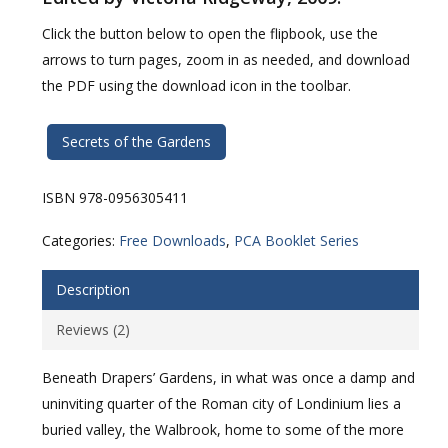
Click the button below to open the flipbook, use the
arrows to turn pages, zoom in as needed, and download
the PDF using the download icon in the toolbar.
Secrets of the Gardens
ISBN 978-0956305411
Categories:
Free Downloads
,
PCA Booklet Series
Description
Reviews (2)
Beneath Drapers’ Gardens, in what was once a damp and
uninviting quarter of the Roman city of Londinium lies a
buried valley, the Walbrook, home to some of the more