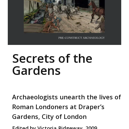
Secrets of the
Gardens
Archaeologists unearth the lives of
Roman Londoners at Draper’s
Gardens, City of London
Edited by Victoria Ridgeway, 2009.