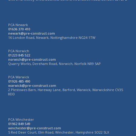
PCA Newark
01636 370 410
newark@pre-construct.com
16 London Road, Newark, Nottinghamshire NG24 1TW
PCA Norwich
01223 845 522
norwich@pre-construct.com
Quarry Works, Dereham Road, Norwich, Norfolk NR9 5AP
PCA Warwick
01926 485 490
warwick@pre-construct.com
2 Plestowes Barn, Hareway Lane, Barford, Warwick, Warwickshire CV35
8DD
PCA Winchester
01962 849 549
winchester@pre-construct.com
5 Red Deer Court, Elm Road, Winchester, Hampshire SO22 5LX