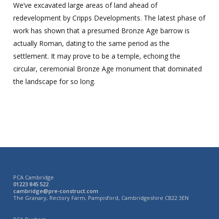
We’ve excavated large areas of land ahead of
redevelopment by Cripps Developments. The latest phase of
work has shown that a presumed Bronze Age barrow is
actually Roman, dating to the same period as the
settlement. It may prove to be a temple, echoing the
circular, ceremonial Bronze Age monument that dominated
the landscape for so long.
PCA Cambridge
01223 845 522
cambridge@pre-construct.com
The Granary, Rectory Farm, Pampisford, Cambridgeshire CB22 3EN