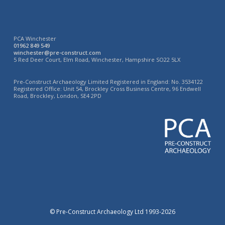
PCA Winchester
01962 849 549
winchester@pre-construct.com
5 Red Deer Court, Elm Road, Winchester, Hampshire SO22 5LX
Pre-Construct Archaeology Limited Registered in England: No. 3534122
Registered Office: Unit 54, Brockley Cross Business Centre, 96 Endwell
Road, Brockley, London, SE4 2PD
© Pre-Construct Archaeology Ltd 1993-2026