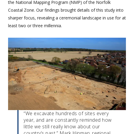
the National Mapping Program (NMP) of the Norfolk
Coastal Zone. Our findings brought details of this study into
sharper focus, revealing a ceremonial landscape in use for at
least two or three millennia.
“We excavate hundreds of sites every
year, and are constantly reminded how
little we still really know about our
country’s past,” Mark Hinman, regional