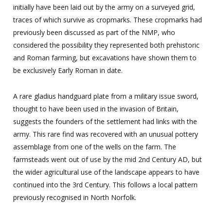
initially have been laid out by the army on a surveyed grid,
traces of which survive as cropmarks. These cropmarks had
previously been discussed as part of the NMP, who
considered the possibility they represented both prehistoric
and Roman farming, but excavations have shown them to
be exclusively Early Roman in date.
A rare gladius handguard plate from a military issue sword,
thought to have been used in the invasion of Britain,
suggests the founders of the settlement had links with the
army. This rare find was recovered with an unusual pottery
assemblage from one of the wells on the farm. The
farmsteads went out of use by the mid 2nd Century AD, but
the wider agricultural use of the landscape appears to have
continued into the 3rd Century. This follows a local pattern
previously recognised in North Norfolk.