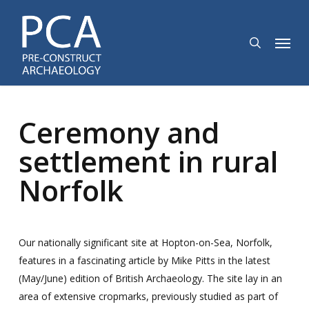
Skip
to
search
Menu
main
content
Ceremony and
settlement in rural
Norfolk
Our nationally significant site at Hopton-on-Sea, Norfolk,
features in a fascinating article by Mike Pitts in the latest
(May/June) edition of British Archaeology. The site lay in an
area of extensive cropmarks, previously studied as part of