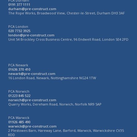
PCA Durham
0191 377 1111
durham@pre-construct.com
The Rope Works, Broadwood View, Chester-le-Street, Durham DH3 3AF
PCA London
020 7732 3925
london@pre-construct.com
Unit 54 Brockley Cross Business Centre, 96 Endwell Road, London SE4 2PD
PCA Newark
01636 370 410
newark@pre-construct.com
16 London Road, Newark, Nottinghamshire NG24 1TW
PCA Norwich
01223 845 522
norwich@pre-construct.com
Quarry Works, Dereham Road, Norwich, Norfolk NR9 5AP
PCA Warwick
01926 485 490
warwick@pre-construct.com
2 Plestowes Barn, Hareway Lane, Barford, Warwick, Warwickshire CV35
8DD