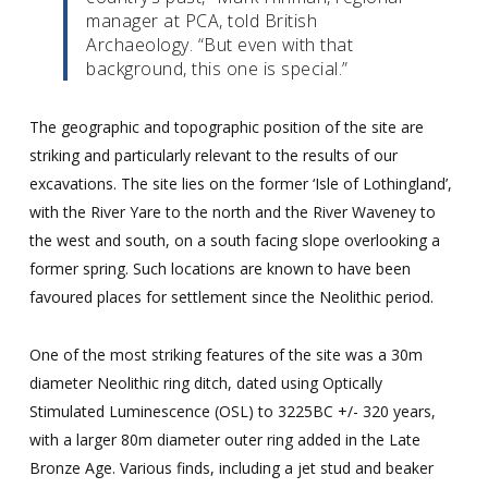
manager at PCA, told British
Archaeology. “But even with that
background, this one is special.”
The geographic and topographic position of the site are
striking and particularly relevant to the results of our
excavations. The site lies on the former ‘Isle of Lothingland’,
with the River Yare to the north and the River Waveney to
the west and south, on a south facing slope overlooking a
former spring. Such locations are known to have been
favoured places for settlement since the Neolithic period.
One of the most striking features of the site was a 30m
diameter Neolithic ring ditch, dated using Optically
Stimulated Luminescence (OSL) to 3225BC +/- 320 years,
with a larger 80m diameter outer ring added in the Late
Bronze Age. Various finds, including a jet stud and beaker