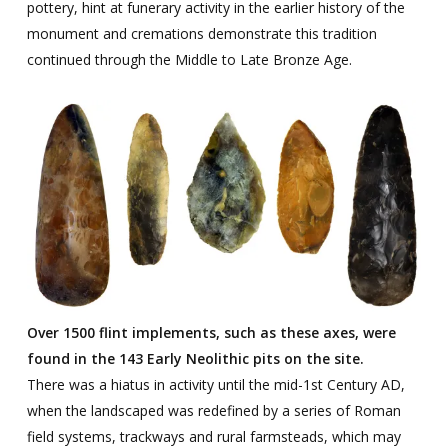
pottery, hint at funerary activity in the earlier history of the
monument and cremations demonstrate this tradition
continued through the Middle to Late Bronze Age.
Over 1500 flint implements, such as these axes, were
found in the 143 Early Neolithic pits on the site.
There was a hiatus in activity until the mid-1st Century AD,
when the landscaped was redefined by a series of Roman
field systems, trackways and rural farmsteads, which may